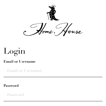
Login
Email or Username
Password