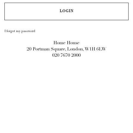
I forgot my password
Home House
20 Portman Square, London, W1H 6LW
020 7670 2000